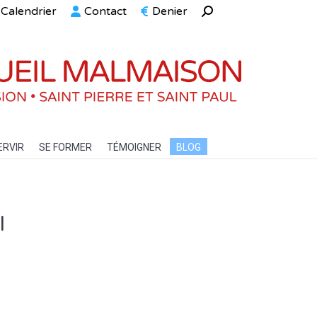
Calendrier
Contact
Denier
Recherche
ELLE
SERVIR
SE FORMER
TÉMOIGNER
BLOG
:
ERVIR
SE FORMER
TÉMOIGNER
BLOG
l