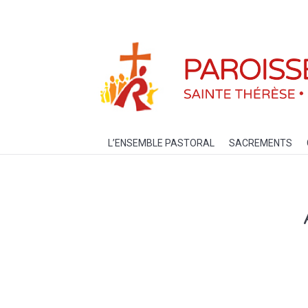
L’ENSEMBLE PASTORAL
SACREM
L’ENSEMBLE PASTORAL
SACREMENTS